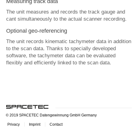
Measuring track data
The unit measures and records the track gauge and
cant simultaneously to the actual scanner recording.
Optional geo-referencing
The unit records kinematic tachymeter data in addition
to the scan data. Thanks to specially developed
software, the tachymeter data can be evaluated
flexibly and efficiently linked to the scan data.
© 2019 SPACETEC Datengewinnung GmbH Germany
Privacy
Imprint
Contact