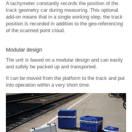
A tachymeter constantly records the position of the
track geometry car during measuring. This optional
add-on means that in a single working step, the track
position is recorded in addition to the geo-referencing
of the scanned point cloud.
Modular design
The unit is based on a modular design and can easily
and safely be packed up and transported.
It can be moved from the platform to the track and put
into operation within a very short time.