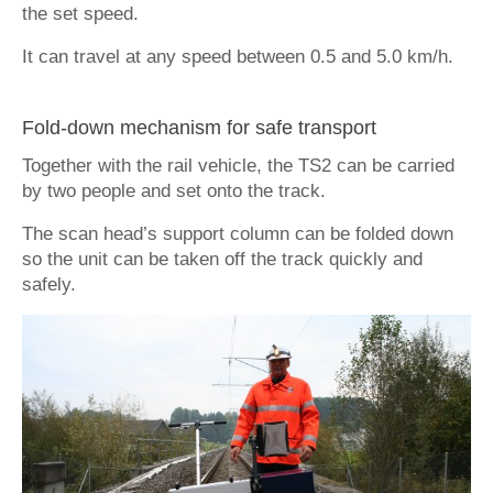
the set speed.
It can travel at any speed between 0.5 and 5.0 km/h.
Fold-down mechanism for safe transport
Together with the rail vehicle, the TS2 can be carried
by two people and set onto the track.
The scan head’s support column can be folded down
so the unit can be taken off the track quickly and
safely.