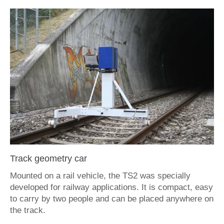
Contact
deutsch
Track geometry car
Mounted on a rail vehicle, the TS2 was specially
developed for railway applications. It is compact, easy
to carry by two people and can be placed anywhere on
the track.