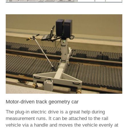
Motor-driven track geometry car
The plug-in electric drive is a great help during
measurement runs. It can be attached to the rail
vehicle via a handle and moves the vehicle evenly at