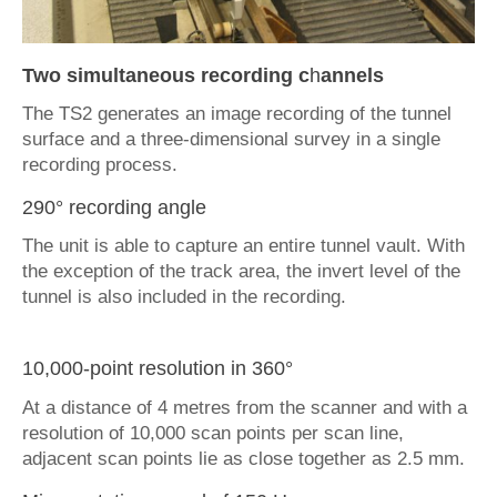
Two simultaneous recording c
h
annels
The TS2 generates an image recording of the tunnel
surface and a three-dimensional survey in a single
recording process.
290° recording angle
The unit is able to capture an entire tunnel vault. With
the exception of the track area, the invert level of the
tunnel is also included in the recording.
10,000-point resolution in 360°
At a distance of 4 metres from the scanner and with a
resolution of 10,000 scan points per scan line,
adjacent scan points lie as close together as 2.5 mm.