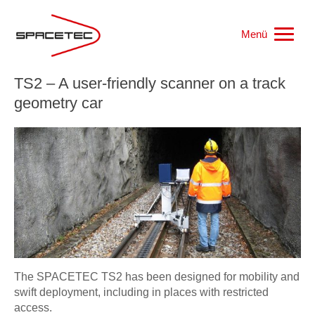
Menü
TS2 – A user-friendly scanner on a track
Home
geometry car
Work samples
Products
References
Jobs
The SPACETEC TS2 has been designed for mobility and
swift deployment, including in places with restricted
Who we are
access.