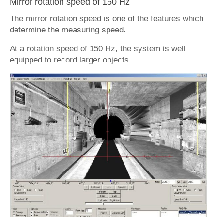
Mirror rotation speed of 150 Hz
The mirror rotation speed is one of the features which
determine the measuring speed.
At a rotation speed of 150 Hz, the system is well
equipped to record larger objects.