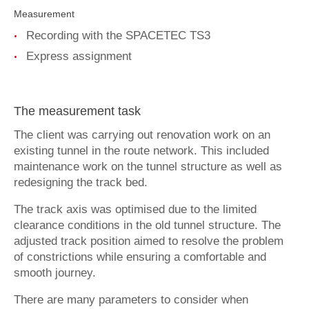
Contact
Measurement
Recording with the SPACETEC TS3
deutsch
Express assignment
The measurement task
The client was carrying out renovation work on an
existing tunnel in the route network. This included
maintenance work on the tunnel structure as well as
redesigning the track bed.
The track axis was optimised due to the limited
clearance conditions in the old tunnel structure. The
adjusted track position aimed to resolve the problem
of constrictions while ensuring a comfortable and
smooth journey.
There are many parameters to consider when