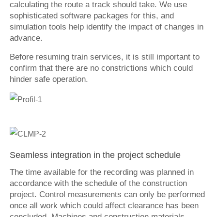
calculating the route a track should take. We use
sophisticated software packages for this, and
simulation tools help identify the impact of changes in
advance.
Before resuming train services, it is still important to
confirm that there are no constrictions which could
hinder safe operation.
Seamless integration in the project schedule
The time available for the recording was planned in
accordance with the schedule of the construction
project. Control measurements can only be performed
once all work which could affect clearance has been
concluded. Machines and construction materials