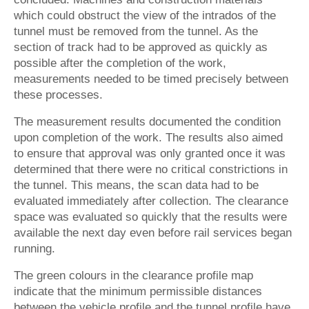
which could obstruct the view of the intrados of the
tunnel must be removed from the tunnel. As the
section of track had to be approved as quickly as
possible after the completion of the work,
measurements needed to be timed precisely between
these processes.
The measurement results documented the condition
upon completion of the work. The results also aimed
to ensure that approval was only granted once it was
determined that there were no critical constrictions in
the tunnel. This means, the scan data had to be
evaluated immediately after collection. The clearance
space was evaluated so quickly that the results were
available the next day even before rail services began
running.
The green colours in the clearance profile map
indicate that the minimum permissible distances
between the vehicle profile and the tunnel profile have