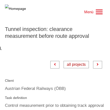
Menü
Home
Tunnel inspection: clearance
measurement before route approval
Work samples
Products
all projects
References
Client
Jobs
Austrian Federal Railways (ÖBB)
Who we are
Task definition
Control measurement prior to obtaining track approval